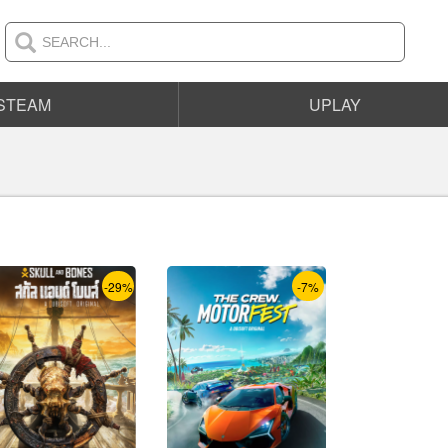
STEAM
UPLAY
-29%
-7%