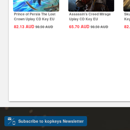
Prince of Persia The Lost
Assassin's Creed Mirage
Sku
Crown Uplay CD Key EU
Uplay CD Key EU
Ke
82.13
AUD
65.70
AUD
82
98.56
AUD
98.56
AUD
Subscribe to kopkeys Newsletter