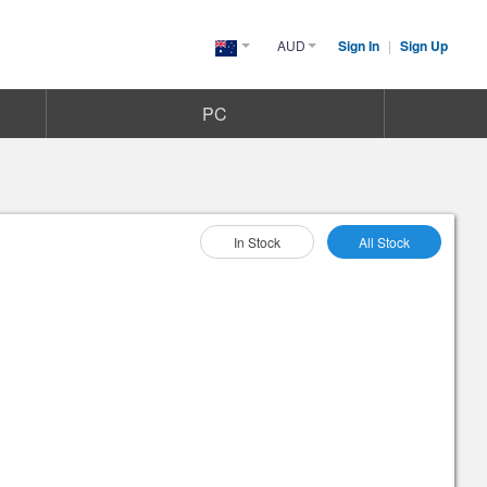
AUD
Sign In
|
Sign Up
Australia(English)
PC
Select As :
In Stock
All Stock