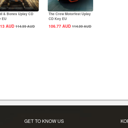
ll & Bones Uplay CD
The Crew Motorfest Uplay
y EU
CD Key EU
.13
AUD
106.77
AUD
114.99
AUD
114.99
AUD
GET TO KNOW US
KO