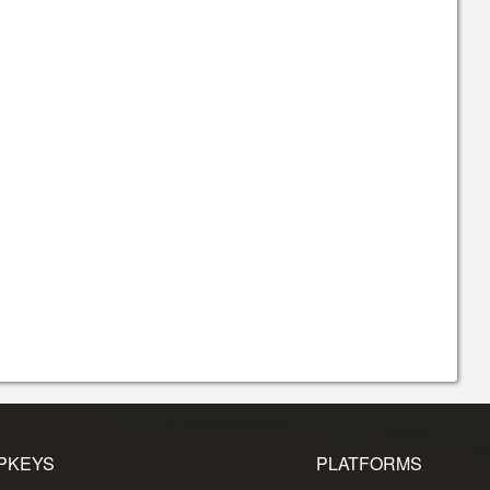
PKEYS
PLATFORMS