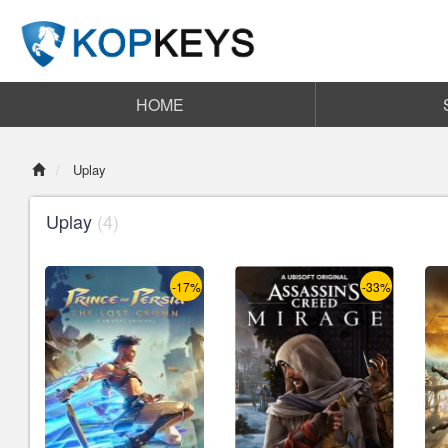
HOME
Uplay
Uplay
(4)
-17%
-33%