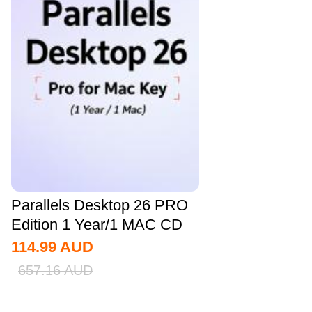
Parallels Desktop 26 PRO
Edition 1 Year/1 MAC CD
Key Global
114.99
AUD
657.16
AUD