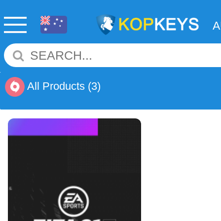
All Products
(3)