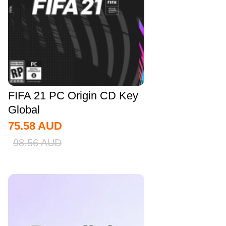
FIFA 21 PC Origin CD Key
Global
75.58
AUD
98.56
AUD