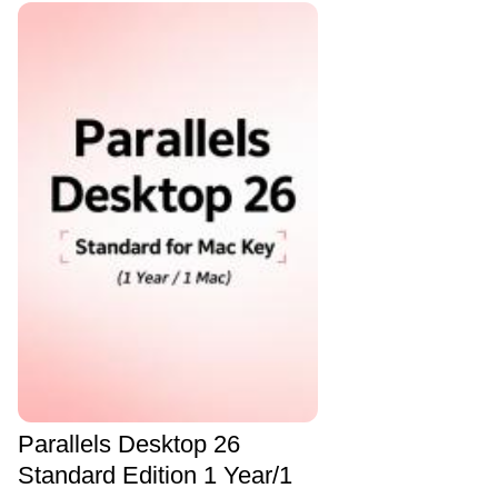
Parallels Desktop 26
Standard Edition 1 Year/1