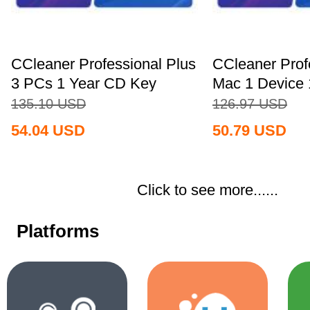
CCleaner Professional Plus
CCleaner Prof
3 PCs 1 Year CD Key
Mac 1 Device 
Global+MS...
Key...
135.10
USD
126.97
USD
54.04
USD
50.79
USD
Click to see more......
Platforms