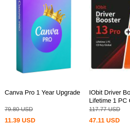
Canva Pro 1 Year Upgrade
IObit Driver B
Lifetime 1 PC 
79.80
USD
117.77
USD
11.39
USD
47.11
USD