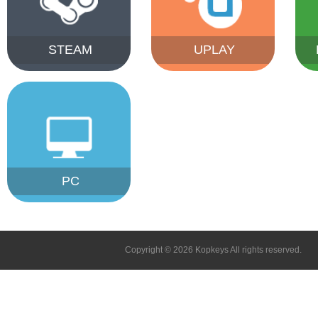
STEAM
UPLAY
PC
Copyright © 2026 Kopkeys All rights reserved.