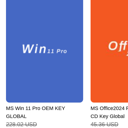
MS Win 11 Pro OEM KEY
MS Office2024 P
GLOBAL
CD Key Global
228.02
USD
45.36
USD