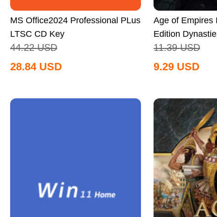
MS Office2024 Professional PLus
Age of Empires II
LTSC CD Key
Edition Dynastie
44.22
USD
11.39
USD
Global
28.84
USD
9.29
USD