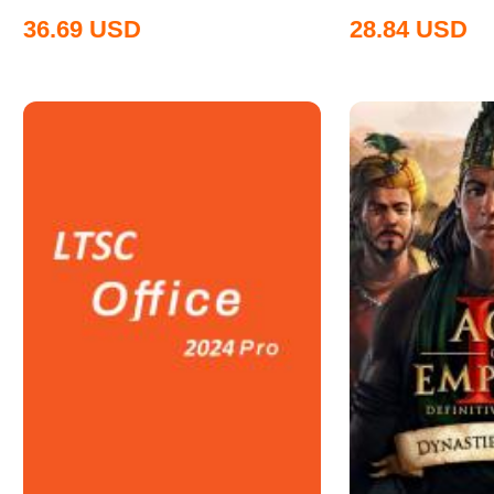
36.69
USD
28.84
USD