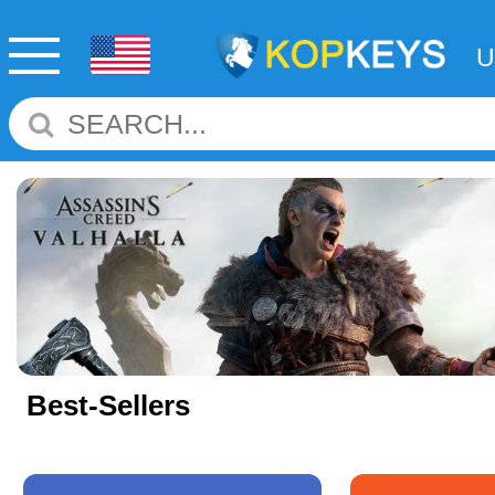
Best-Sellers