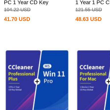
PC 1 Year CD Key
1 Year 1 PC 
Global+MS...
Global+MS...
104.22
USD
121.55
USD
41.70
USD
48.63
USD