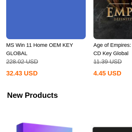
MS Win 11 Home OEM KEY
Age of Empires: 
GLOBAL
CD Key Global
228.02
USD
11.39
USD
32.43
USD
4.45
USD
New Products