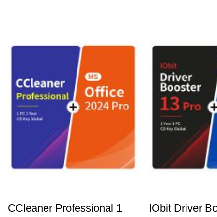
CCleaner Professional 1
IObit Driver B