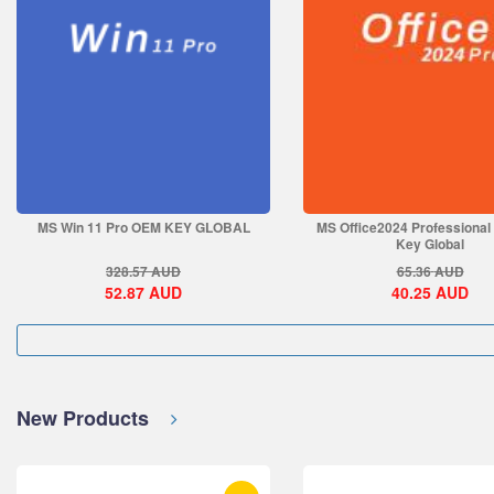
MS Win 11 Pro OEM KEY GLOBAL
MS Office2024 Professional
Key Global
328.57
AUD
65.36
AUD
52.87
AUD
40.25
AUD
New Products