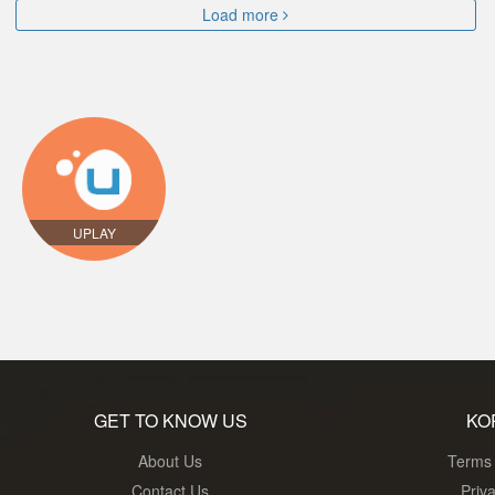
Load more
UPLAY
GET TO KNOW US
KO
About Us
Terms 
Contact Us
Priv