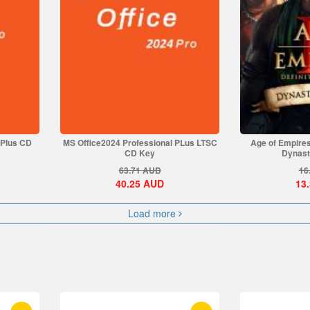
 Plus CD
MS Office2024 Professional PLus LTSC
Age of Empires 
CD Key
Dynasti
63.71
AUD
16
40.25
AUD
13
Load more