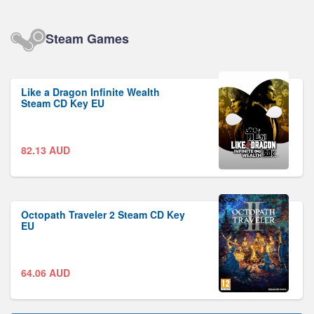
Steam Games
Like a Dragon Infinite Wealth
Steam CD Key EU
82.13
AUD
Octopath Traveler 2 Steam CD Key
EU
64.06
AUD