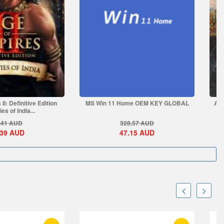
II: Definitive Edition
MS Win 11 Home OEM KEY GLOBAL
Age
es of India...
.41
AUD
328.57
AUD
.39
AUD
47.15
AUD