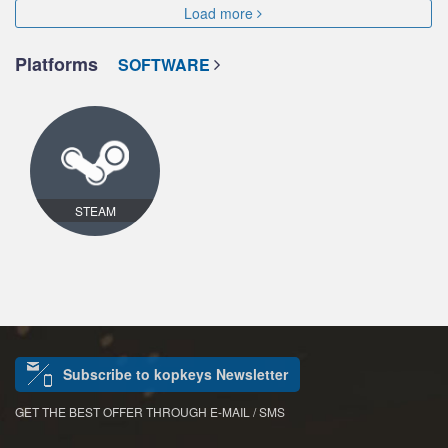
Load more
Platforms
SOFTWARE
STEAM
Subscribe to kopkeys Newsletter
GET THE BEST OFFER THROUGH E-MAIL / SMS