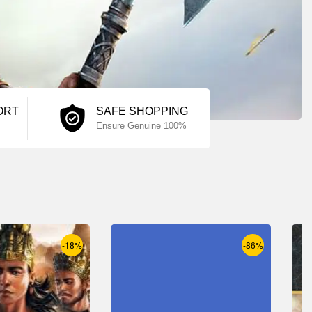
ORT
SAFE SHOPPING
Ensure Genuine 100%
-18%
-86%