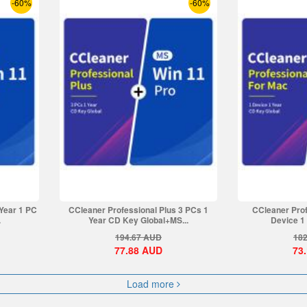
-60%
-60%
 Year 1 PC
CCleaner Professional Plus 3 PCs 1
CCleaner Prof
.
Year CD Key Global+MS...
Device 1 
194.67
AUD
182
77.88
AUD
73
Load more