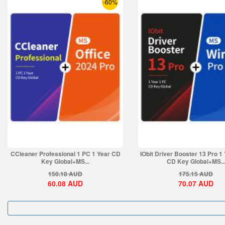
-60%
CCleaner Professional 1 PC 1 Year CD
IObit Driver Booster 13 Pro 1
Key Global+MS...
CD Key Global+MS..
150.18
AUD
175.15
AUD
60.08
AUD
70.07
AUD