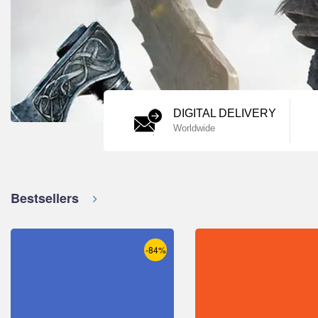
DIGITAL DELIVERY
Worldwide
Bestsellers
-84%