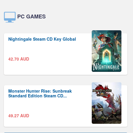
PC GAMES
Nightingale Steam CD Key Global
42.70
AUD
Monster Hunter Rise: Sunbreak
Standard Edition Steam CD...
49.27
AUD