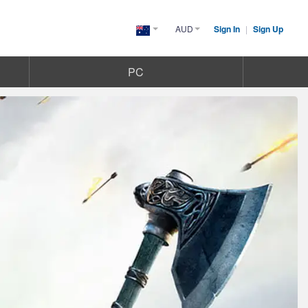
AUD
Sign In
|
Sign Up
Australia(English)
PC