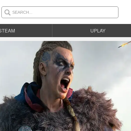
STEAM
UPLAY