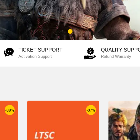
TICKET SUPPORT
QUALITY SUPP
Activation Support
Refund Warranty
-38%
-37%