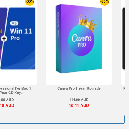
-60%
-86%
essional For Mac 1
Canva Pro 1 Year Upgrade
IOb
Year CD Key...
.96
AUD
114.99
AUD
.19
AUD
16.41
AUD