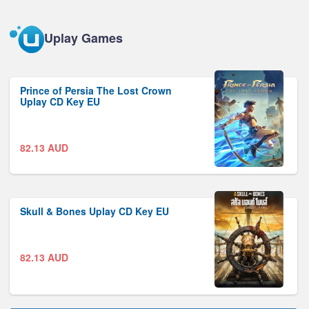
Uplay Games
Prince of Persia The Lost Crown
Uplay CD Key EU
82.13
AUD
Skull & Bones Uplay CD Key EU
82.13
AUD