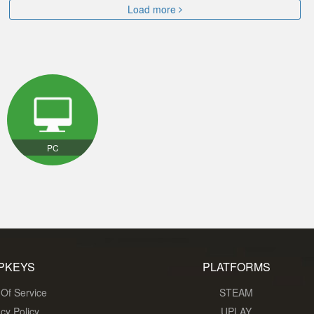
Load more
PC
PKEYS
PLATFORMS
Of Service
STEAM
acy Policy
UPLAY