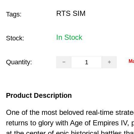
RTS SIM
Tags:
In Stock
Stock:
Quantity:
Ma
Product Description
One of the most beloved real-time stra
returns to glory with Age of Empires IV, 
at the center of epic historical battles t