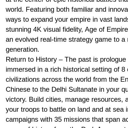
world. Featuring both familiar and innov
ways to expand your empire in vast land
stunning 4K visual fidelity, Age of Empir
an evolved real-time strategy game to a
generation.
Return to History – The past is prologue
immersed in a rich historical setting of 8
civilizations across the world from the En
Chinese to the Delhi Sultanate in your qu
victory. Build cities, manage resources, 
your troops to battle on land and at sea i
campaigns with 35 missions that span a