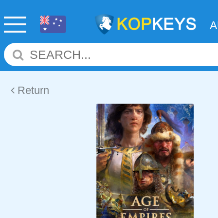
Return