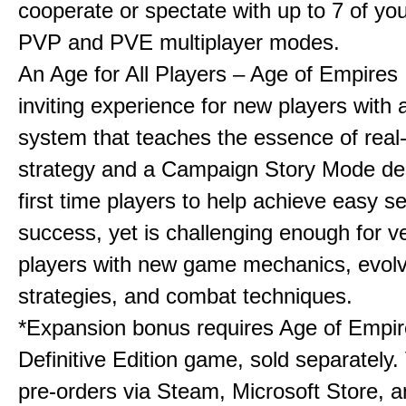
cooperate or spectate with up to 7 of you
PVP and PVE multiplayer modes.
An Age for All Players – Age of Empires 
inviting experience for new players with a
system that teaches the essence of real
strategy and a Campaign Story Mode de
first time players to help achieve easy s
success, yet is challenging enough for v
players with new game mechanics, evol
strategies, and combat techniques.
*Expansion bonus requires Age of Empire
Definitive Edition game, sold separately. 
pre-orders via Steam, Microsoft Store, 