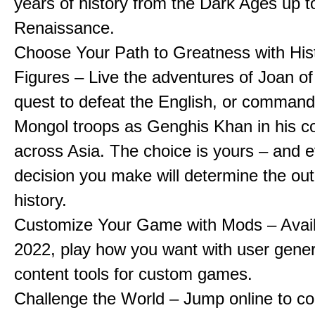
years of history from the Dark Ages up t
Renaissance.
Choose Your Path to Greatness with Hist
Figures – Live the adventures of Joan of
quest to defeat the English, or comman
Mongol troops as Genghis Khan in his c
across Asia. The choice is yours – and 
decision you make will determine the ou
history.
Customize Your Game with Mods – Availa
2022, play how you want with user gene
content tools for custom games.
Challenge the World – Jump online to c