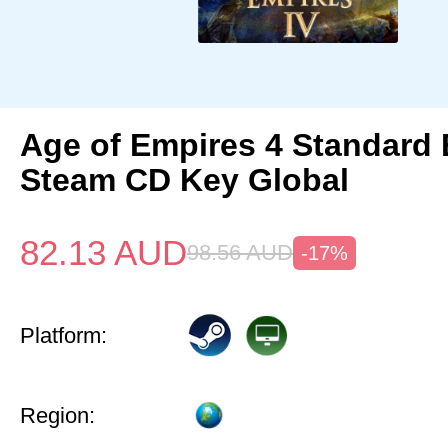
Age of Empires 4 Standard 
Steam CD Key Global
82.13
AUD
98.56
AUD
-17%
Platform:
Region: