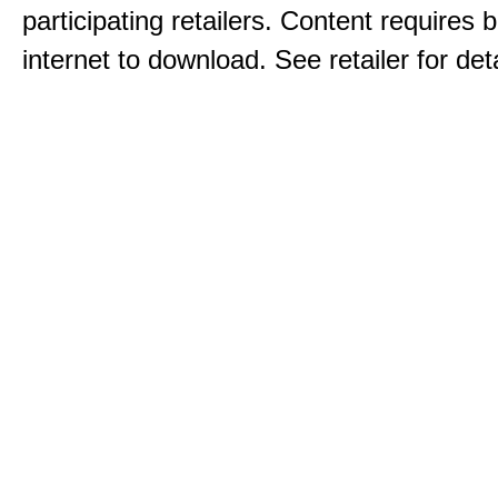
participating retailers. Content requires
internet to download. See retailer for deta